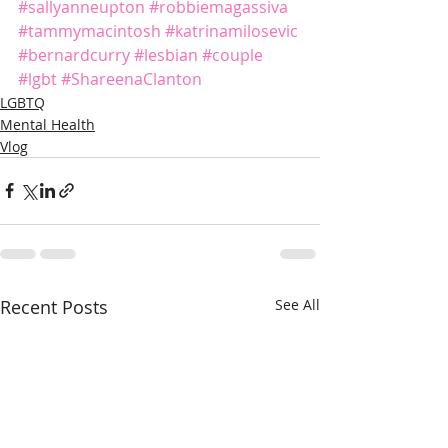
#sallyanneupton
#robbiemagassiva
#tammymacintosh
#katrinamilosevic
#bernardcurry
#lesbian
#couple
#lgbt
#ShareenaClanton
LGBTQ
Mental Health
Vlog
Recent Posts
See All