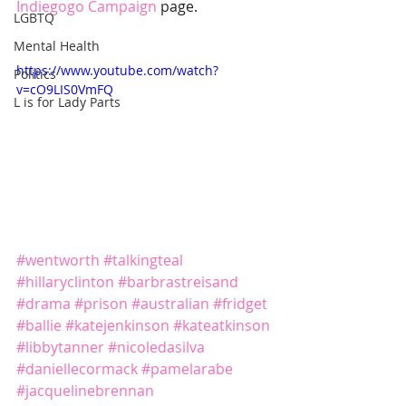
Indiegogo Campaign
 page.
LGBTQ
Mental Health
https://www.youtube.com/watch?
Politics
v=cO9LIS0VmFQ
L is for Lady Parts
#wentworth
#talkingteal
#hillaryclinton
#barbrastreisand
#drama
#prison
#australian
#fridget
#ballie
#katejenkinson
#kateatkinson
#libbytanner
#nicoledasilva
#daniellecormack
#pamelarabe
#jacquelinebrennan