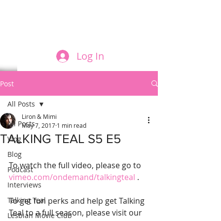
FILM AND THE ROLES THEY PLAY
Log In
Post
All Posts
Liron & Mimi
All Posts
May 7, 2017
1 min read
TALKING TEAL S5 E5
Vlog
Blog
To watch the full video, please go to 
Podcast
vimeo.com/ondemand/talkingteal
 .
Interviews
Talking Teal
To get fun perks and help get Talking 
Teal to a full season, please visit our 
Lesbian Movie Club