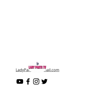
LadyPartsTV@gmail.com
LADY PARTS TV
THE WOMEN OF TELEVISION AND