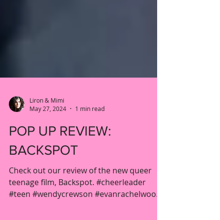
Liron & Mimi
May 27, 2024
1 min read
POP UP REVIEW:
BACKSPOT
Check out our review of the new queer
teenage film, Backspot. #cheerleader