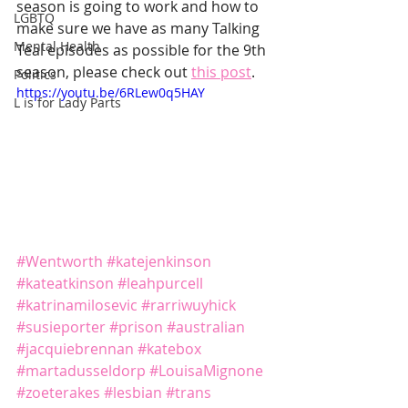
season is going to work and how to 
LGBTQ
make sure we have as many Talking 
Mental Health
Teal episodes as possible for the 9th 
season, please check out 
this post
.
Politics
https://youtu.be/6RLew0q5HAY
L is for Lady Parts
#Wentworth
#katejenkinson
#kateatkinson
#leahpurcell
#katrinamilosevic
#rarriwuyhick
#susieporter
#prison
#australian
#jacquiebrennan
#katebox
#martadusseldorp
#LouisaMignone
#zoeterakes
#lesbian
#trans