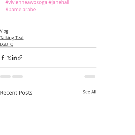
#vivienneawosoga
#janehall
#pamelarabe
Vlog
Talking Teal
LGBTQ
Recent Posts
See All