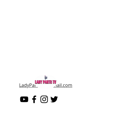
LadyPartsTV@gmail.com
LADY PARTS TV
THE WOMEN OF TELEVISION AND