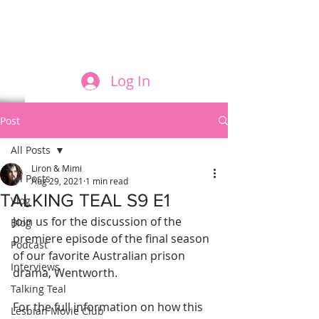
FILM AND THE ROLES THEY PLAY
Log In
Post
All Posts
Liron & Mimi
All Posts
Aug 29, 2021
1 min read
TALKING TEAL S9 E1
Vlog
Join us for the discussion of the 
Blog
premiere episode of the final season 
Podcast
of our favorite Australian prison 
Interviews
drama, Wentworth.
Talking Teal
For the full information on how this 
Lesbian Movie Club