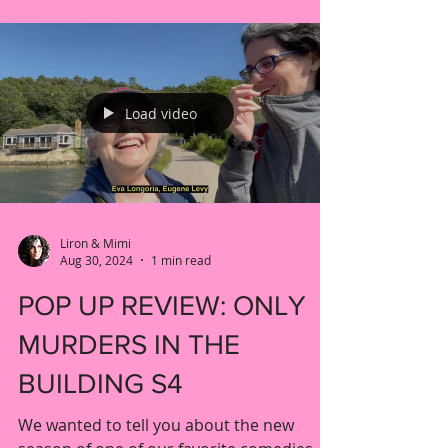
#photography
Load video
Liron & Mimi
Aug 30, 2024
1 min read
POP UP REVIEW: ONLY
MURDERS IN THE
BUILDING S4