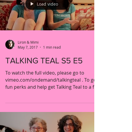
Load video
Liron & Mimi
May 7, 2017
1 min read
TALKING TEAL S5 E5
To watch the full video, please go to
vimeo.com/ondemand/talkingteal . To get
fun perks and help get Talking Teal to a full
season,...