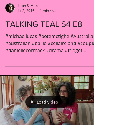
Liron & Mimi
Jul 3, 2016
1 min read
TALKING TEAL S4 E8
#michaellucas #petemctighe #Australia
#australian #ballie #celiaireland #couple
#daniellecormack #drama #fridget
#gender...
Load video