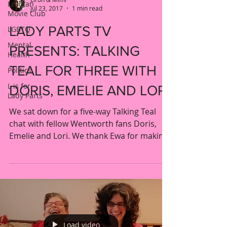
Lesbian
Jul 23, 2017
1 min read
Movie Club
LADY PARTS TV
LGBTQ
Mental
PRESENTS: TALKING
Health
TEAL FOR THREE WITH
Politics
L is for
DORIS, EMELIE AND LORI
Lady Parts
We sat down for a five-way Talking Teal
chat with fellow Wentworth fans Doris,
Emelie and Lori. We thank Ewa for making
this special...
Load video