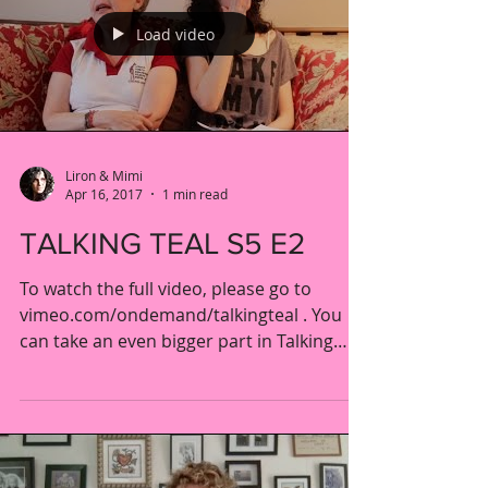
Load video
Liron & Mimi
Apr 16, 2017
1 min read
TALKING TEAL S5 E2
To watch the full video, please go to
vimeo.com/ondemand/talkingteal . You
can take an even bigger part in Talking
Teal AND help ensure...