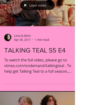
Load video
Liron & Mimi
Apr 30, 2017
1 min read
TALKING TEAL S5 E4
To watch the full video, please go to
vimeo.com/ondemand/talkingteal . To
help get Talking Teal to a full season,
please visit our...