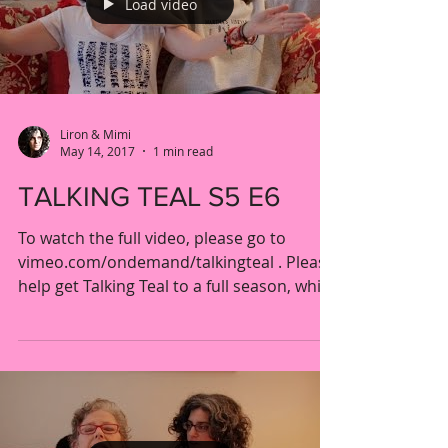
Load video
Liron & Mimi
May 14, 2017
1 min read
TALKING TEAL S5 E6
To watch the full video, please go to
vimeo.com/ondemand/talkingteal . Please
help get Talking Teal to a full season, while
getting fun...