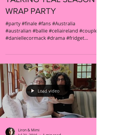
WRAP PARTY
#party #finale #fans #Australia
#australian #ballie #celiaireland #couple
#daniellecormack #drama #fridget
#gender #jacquelinebrennan...
Load video
Liron & Mimi