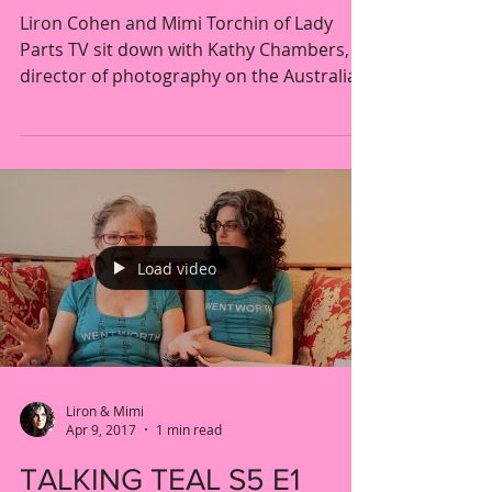
Liron Cohen and Mimi Torchin of Lady
Parts TV sit down with Kathy Chambers,
director of photography on the Australian
prison drama...
Load video
Liron & Mimi
Apr 9, 2017
1 min read
TALKING TEAL S5 E1