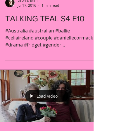
Liron & Mimi
Jul 17, 2016
1 min read
TALKING TEAL S4 E10
#Australia #australian #ballie
#celiaireland #couple #daniellecormack
#drama #fridget #gender
#jacquelinebrennan #kateatkinson...
Load video