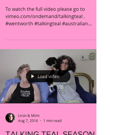
To watch the full video please go to
vimeo.com/ondemand/talkingteal .
#wentworth #talkingteal #australian
#prison #drama #women #lesbian...
Load video
Liron & Mimi
Aug 7, 2016
1 min read
TALKING TEAL SEASON 4