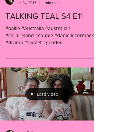
Jul 24, 2016
1 min read
TALKING TEAL S4 E11
#ballie #Australia #australian
#celiaireland #couple #daniellecormack
#drama #fridget #gender
#jacquelinebrennan #kateatkinson...
Load video