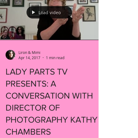
Load video
Liron & Mimi
Apr 14, 2017
1 min read
LADY PARTS TV
PRESENTS: A
CONVERSATION WITH
DIRECTOR OF
PHOTOGRAPHY KATHY
CHAMBERS