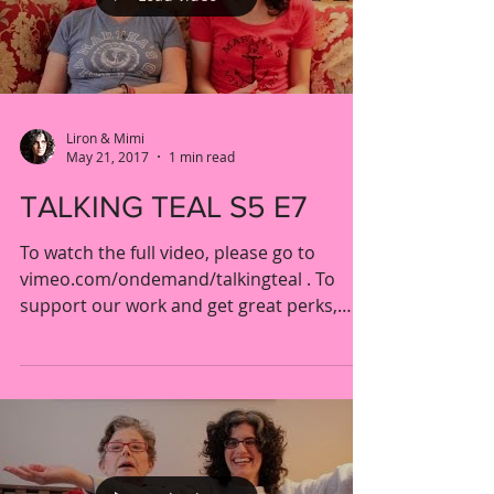
Liron & Mimi
May 21, 2017
1 min read
TALKING TEAL S5 E7
To watch the full video, please go to
vimeo.com/ondemand/talkingteal . To
support our work and get great perks,
please visit our...