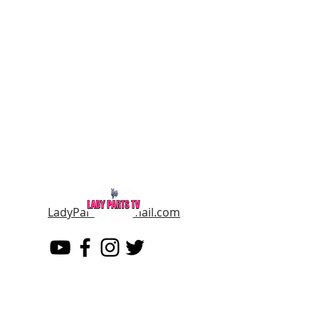
LadyPartsTV@gmail.com
LADY PARTS TV
THE WOMEN OF TELEVISION AND