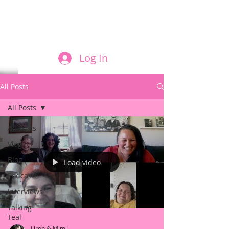
FILM AND THE ROLES THEY PLAY
Log In
All Posts
All Posts
All Posts
Vlog
Blog
Load video
Podcast
Interviews
Talking
Teal
Liron & Mimi