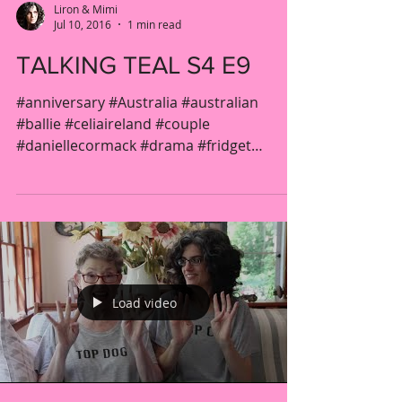
Liron & Mimi
Jul 10, 2016
1 min read
TALKING TEAL S4 E9
#anniversary #Australia #australian
#ballie #celiaireland #couple
#daniellecormack #drama #fridget
#gender #jacquelinebrennan...
Load video