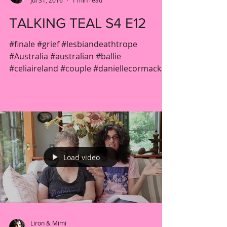
Jul 31, 2016
1 min read
TALKING TEAL S4 E12
#finale #grief #lesbiandeathtrope
#Australia #australian #ballie
#celiaireland #couple #daniellecormack
#drama #fridget #gender...
Load video
Liron & Mimi