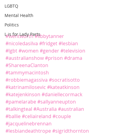
LGBTQ
Mental Health
Politics
L is for Lady Parts
#wentworth
#libbytanner
#nicoledasilva
#fridget
#lesbian
#lgbt
#women
#gender
#television
#australianshow
#prison
#drama
#ShareenaClanton
#tammymacintosh
#robbiemagassiva
#socratisotto
#katrinamilosevic
#kateatkinson
#katejenkinson
#daniellecormack
#pamelarabe
#sallyanneupton
#talkingteal
#Australia
#australian
#ballie
#celiaireland
#couple
#jacquelinebrennan
#lesbiandeathtrope
#sigridthornton