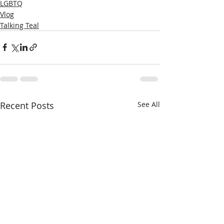
LGBTQ
Vlog
Talking Teal
Recent Posts
See All