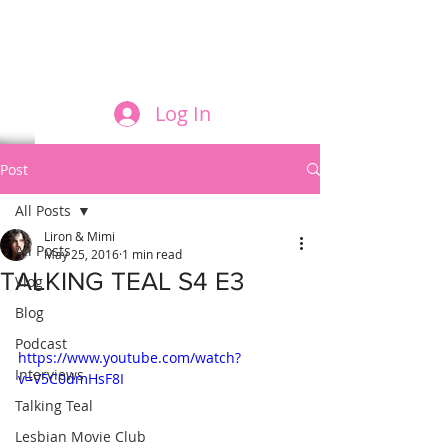
FILM AND THE ROLES THEY PLAY
Log In
Post
All Posts
Liron & Mimi
All Posts
May 25, 2016
1 min read
TALKING TEAL S4 E3
Vlog
Blog
Podcast
https://www.youtube.com/watch?
Interviews
v=V5C0dmHsF8I
Talking Teal
Lesbian Movie Club