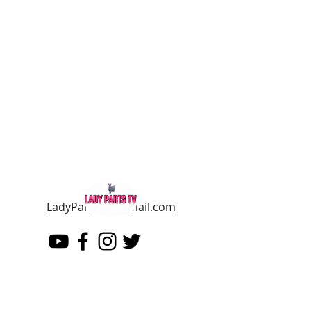
LadyPartsTV@gmail.com
LADY PARTS TV
THE WOMEN OF TELEVISION AND