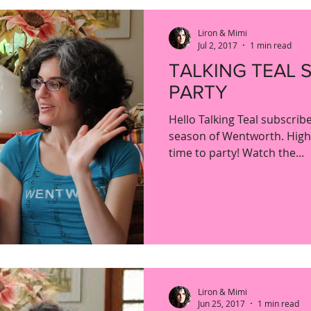
Liron & Mimi
Jul 2, 2017
1 min read
TALKING TEAL 
PARTY
Hello Talking Teal subscri
season of Wentworth. High f
time to party! Watch the...
Liron & Mimi
Jun 25, 2017
1 min read