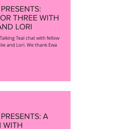
 PRESENTS:
FOR THREE WITH
AND LORI
Talking Teal chat with fellow
lie and Lori. We thank Ewa
 PRESENTS: A
 WITH