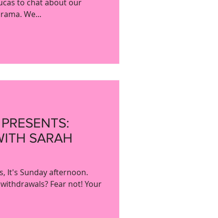
ucas to chat about our
drama. We...
 PRESENTS:
WITH SARAH
, It's Sunday afternoon.
 withdrawals? Fear not! Your