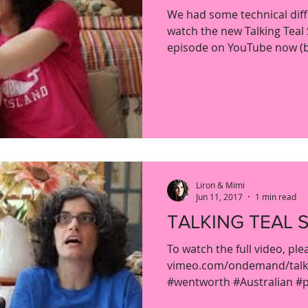
We had some technical diffi
watch the new Talking Teal 
episode on YouTube now (by
Liron & Mimi
Jun 11, 2017
1 min read
TALKING TEAL S
To watch the full video, ple
vimeo.com/ondemand/talkin
#wentworth #Australian #pr