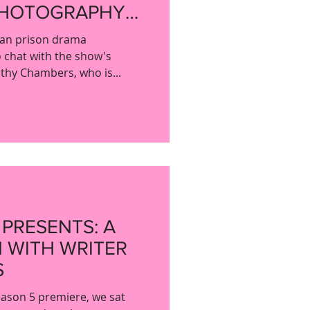
PHOTOGRAPHY
ERS
ian prison drama
 chat with the show's
thy Chambers, who is...
 PRESENTS: A
 WITH WRITER
S
ason 5 premiere, we sat