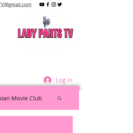
TV@gmail.com
LAY
Log In
bian Movie Club