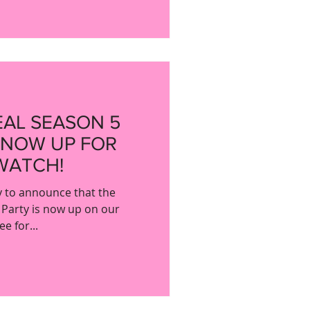
EAL SEASON 5
 NOW UP FOR
WATCH!
y to announce that the
 Party is now up on our
e for...