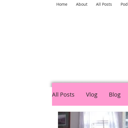
Home
About
All Posts
Pod
TH
All Posts
Vlog
Blog
LGBTQ
Mental Healt