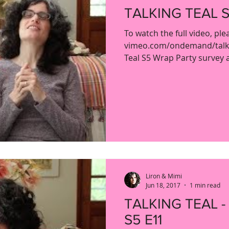
TALKING TEAL S
To watch the full video, ple
vimeo.com/ondemand/talkin
Teal S5 Wrap Party survey an
Liron & Mimi
Jun 18, 2017
1 min read
TALKING TEAL -
S5 E11