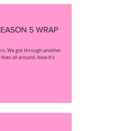
SEASON 5 WRAP
bers, We got through another
ives all around. Now it's