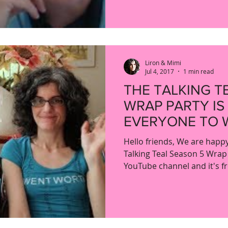
Liron & Mimi
Jul 4, 2017
1 min read
THE TALKING T
WRAP PARTY IS
EVERYONE TO 
Hello friends, We are happ
Talking Teal Season 5 Wrap
YouTube channel and it's fre