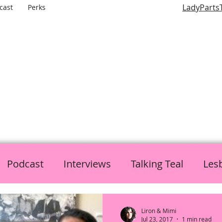
LadyParts
cast
Perks
LADY PARTS TV
E WOMEN OF TELEVISION AND FILM AND THE ROLES THEY P
Podcast
Interviews
Talking Teal
Les
h
Politics
L is for Lady Parts
Liron & Mimi
Jul 23, 2017
1 min read