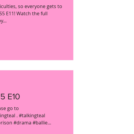
culties, so everyone gets to
S5 E11! Watch the full
...
5 E10
ase go to
gteal . #talkingteal
ison #drama #ballie...