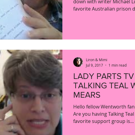
down with writer Michael L
favorite Australian prison 
Liron & Mimi
Jul 9, 2017
1 min read
LADY PARTS TV
TALKING TEAL 
MEARS
Hello fellow Wentworth fans
Are you having Talking Teal
favorite support group is...