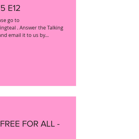
5 E12
ase go to
gteal . Answer the Talking
d email it to us by...
 FREE FOR ALL -