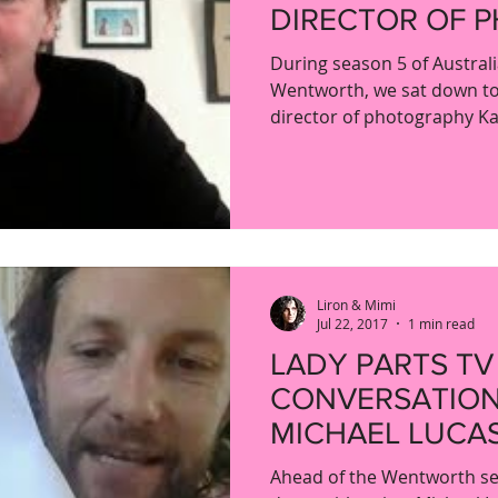
DIRECTOR OF 
KATHY CHAMB
During season 5 of Austral
Wentworth, we sat down to
director of photography Ka
Liron & Mimi
Jul 22, 2017
1 min read
LADY PARTS TV
CONVERSATION
MICHAEL LUCA
Ahead of the Wentworth se