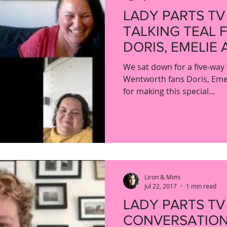
LADY PARTS TV
TALKING TEAL 
DORIS, EMELIE 
We sat down for a five-way 
Wentworth fans Doris, Eme
for making this special...
Liron & Mimi
Jul 22, 2017
1 min read
LADY PARTS TV
CONVERSATION