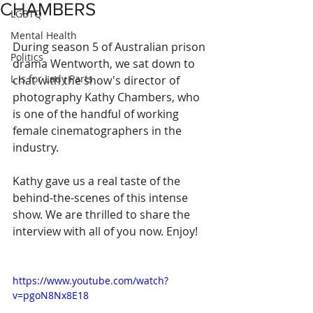
CHAMBERS
LGBTQ
Mental Health
During season 5 of Australian prison 
Politics
drama Wentworth, we sat down to 
L is for Lady Parts
chat with the show's director of 
photography Kathy Chambers, who 
is one of the handful of working 
female cinematographers in the 
industry.
Kathy gave us a real taste of the 
behind-the-scenes of this intense 
show. We are thrilled to share the 
interview with all of you now. Enjoy!
https://www.youtube.com/watch?
v=pgoN8Nx8E18