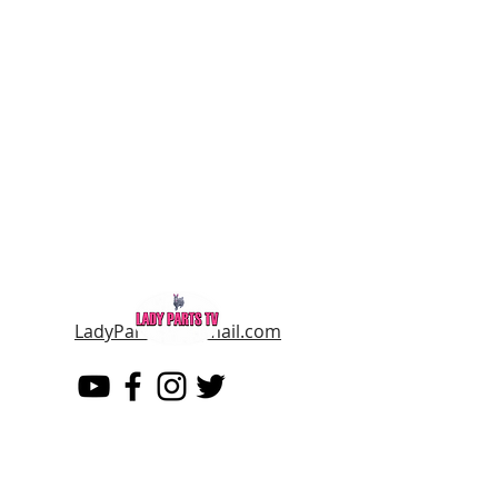
LadyPartsTV@gmail.com
LADY PARTS TV
THE WOMEN OF TELEVISION AND