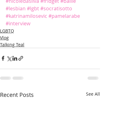
#nicoledasilva
#fridget
#ballie
#lesbian
#lgbt
#socratisotto
#katrinamilosevic
#pamelarabe
#interview
LGBTQ
Vlog
Talking Teal
Recent Posts
See All