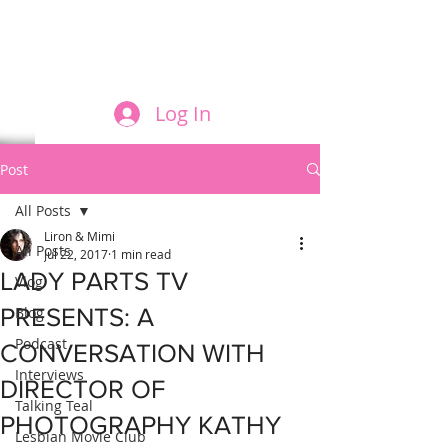
FILM AND THE ROLES THEY PLAY
Log In
Post
All Posts
Liron & Mimi
All Posts
Jul 22, 2017
1 min read
LADY PARTS TV
Vlog
PRESENTS: A
Blog
Podcast
CONVERSATION WITH
Interviews
DIRECTOR OF
Talking Teal
PHOTOGRAPHY KATHY
Lesbian Movie Club