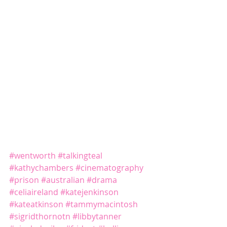
#wentworth
#talkingteal
#kathychambers
#cinematography
#prison
#australian
#drama
#celiaireland
#katejenkinson
#kateatkinson
#tammymacintosh
#sigridthornotn
#libbytanner