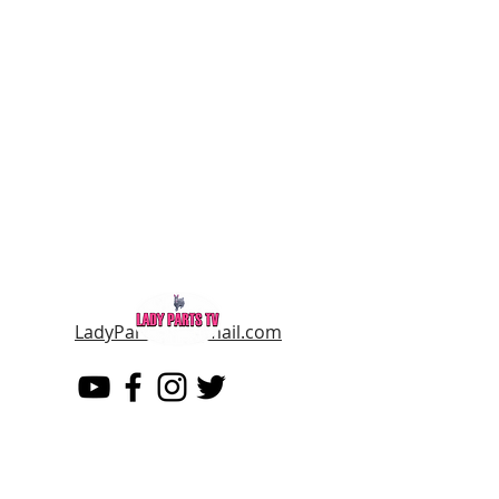
LadyPartsTV@gmail.com
LADY PARTS TV
THE WOMEN OF TELEVISION AND