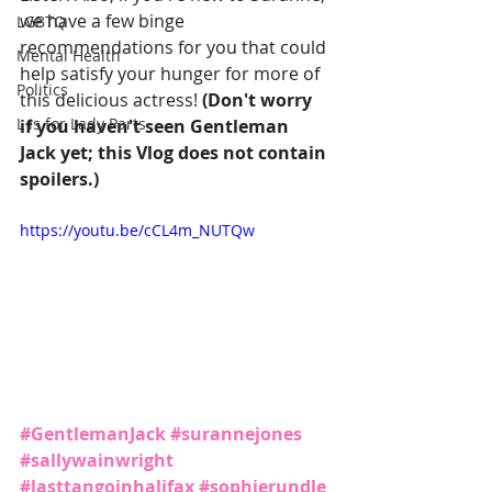
we have a few binge 
LGBTQ
recommendations for you that could 
Mental Health
help satisfy your hunger for more of 
Politics
this delicious actress! 
(Don't worry 
L is for Lady Parts
if you haven't seen Gentleman 
Jack yet; this Vlog does not contain 
spoilers.)
https://youtu.be/cCL4m_NUTQw
#GentlemanJack
#surannejones
#sallywainwright
#lasttangoinhalifax
#sophierundle