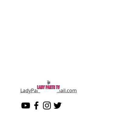
LadyPartsTV@gmail.com
LADY PARTS TV
THE WOMEN OF TELEVISION AND