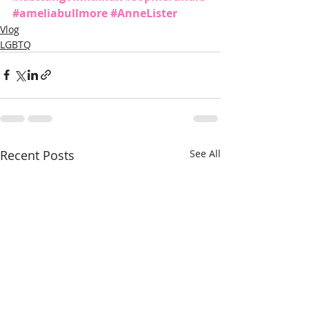
#ameliabullmore
#AnneLister
Vlog
LGBTQ
Recent Posts
See All