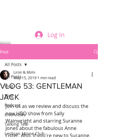
FILM AND THE ROLES THEY PLAY
Log In
Post
All Posts
Liron & Mimi
All Posts
May 15, 2019
1 min read
VLOG 53: GENTLEMAN
Vlog
JACK
Blog
Podcast
Join us as we review and discuss the 
new HBO show from Sally 
Interviews
Wainwright and starring Suranne 
Talking Teal
Jones about the fabulous Anne 
Lesbian Movie Club
Lister. Also, if you're new to Suranne, 