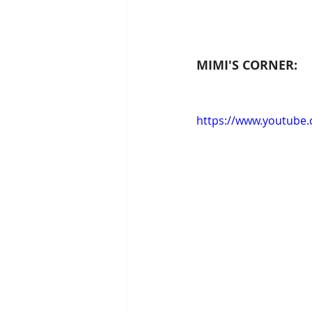
MIMI'S CORNER:
https://www.youtube