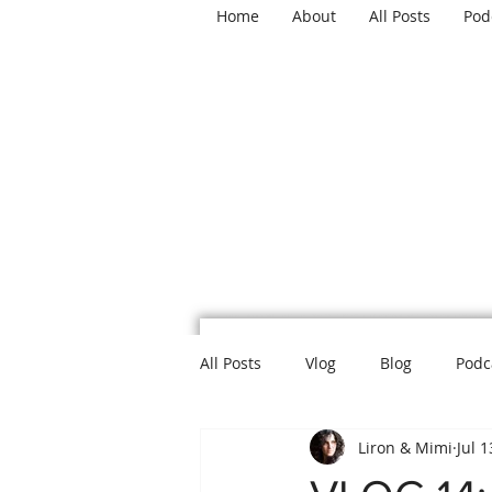
Home
About
All Posts
Pod
TH
All Posts
Vlog
Blog
Podc
Liron & Mimi
Jul 1
Mental Health
Politics