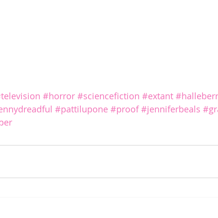
television
#horror
#sciencefiction
#extant
#halleber
ennydreadful
#pattilupone
#proof
#jenniferbeals
#g
iper