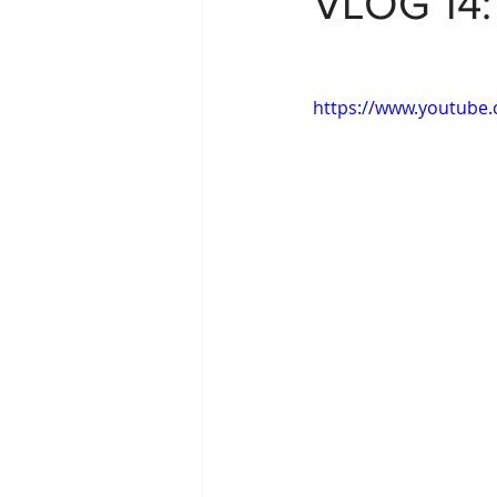
VLOG 14
https://www.youtube