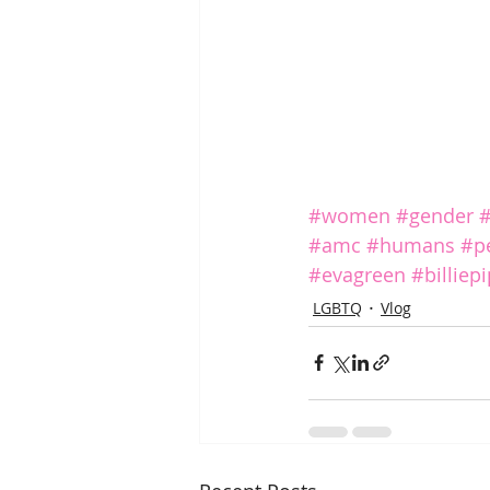
#women
#gender
#
#amc
#humans
#p
#evagreen
#billiep
LGBTQ
Vlog