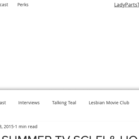
LadyParts
cast
Perks
LADY PARTS TV
E WOMEN OF TELEVISION AND FILM AND THE ROLES THEY P
ast
Interviews
Talking Teal
Lesbian Movie Club
3, 2015
1 min read
L is for Lady Parts