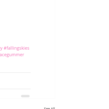
ry
#fallingskies
racegummer
See All