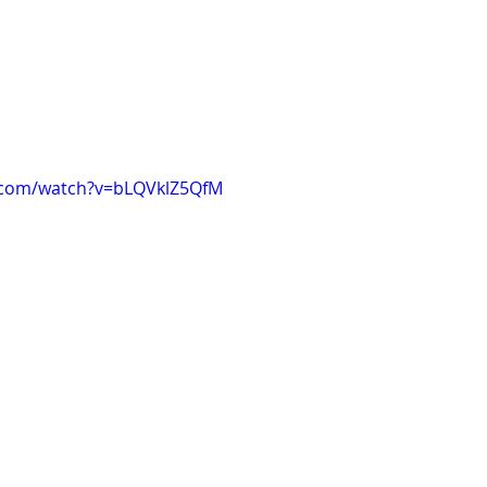
.com/watch?v=bLQVklZ5QfM