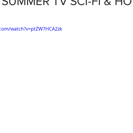
: SUMMER TV SCI-FI & H
.com/watch?v=ptZW7HCA2zk