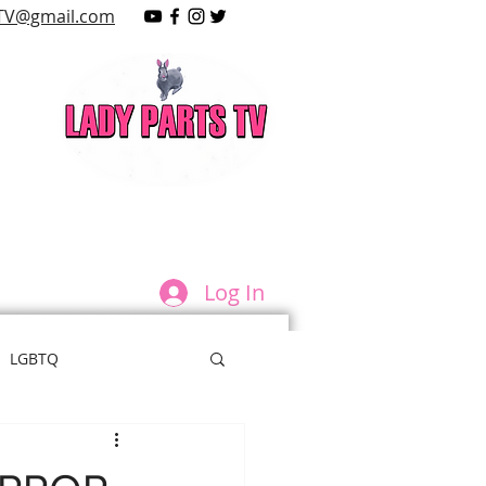
TV@gmail.com
LAY
Log In
LGBTQ