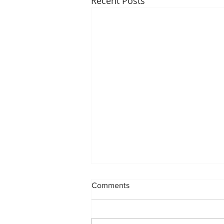
Recent Posts
Comments