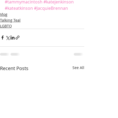
#tammymacintosh
#katejenkinson
#kateatkinson
#JacquieBrennan
Vlog
Talking Teal
LGBTQ
Recent Posts
See All