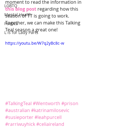
moment to read the information in 
LGBTQ
this blog post
 regarding how this 
Mental Health
season of TT is going to work. 
Together, we can make this Talking 
Politics
Teal season a great one!
L is for Lady Parts
https://youtu.be/W7q2yBc8c-w
#TalkingTeal
#Wentworth
#prison
#australian
#katrinamilosevic
#susieporter
#leahpurcell
#rarriwuyhick
#celiaireland