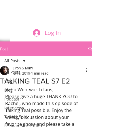
FILM AND THE ROLES THEY PLAY
Log In
Post
All Posts
Liron & Mimi
All Posts
Jun 9, 2019
1 min read
TALKING TEAL S7 E2
Vlog
Hello Wentworth fans,
Blog
Please give a huge THANK YOU to 
Podcast
Rachel, who made this episode of 
Interviews
Talking Teal possible. Enjoy the 
Talking Teal
weekly discussion about your 
favorite show, and please take a 
Lesbian Movie Club