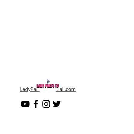
LadyPartsTV@gmail.com
LADY PARTS TV
THE WOMEN OF TELEVISION AND