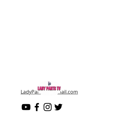
LadyPartsTV@gmail.com
LADY PARTS TV
THE WOMEN OF TELEVISION AND