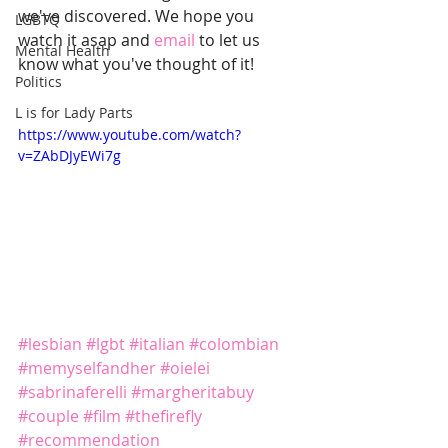
we've discovered. We hope you 
LGBTQ
watch it asap and 
email
 to let us 
Mental Health
know what you've thought of it!
Politics
L is for Lady Parts
https://www.youtube.com/watch?
v=ZAbDJyEWi7g
#lesbian
#lgbt
#italian
#colombian
#memyselfandher
#oielei
#sabrinaferelli
#margheritabuy
#couple
#film
#thefirefly
#recommendation