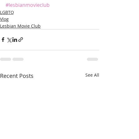
#lesbianmovieclub
LGBTQ
Vlog
Lesbian Movie Club
Recent Posts
See All