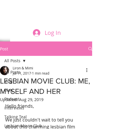
FILM AND THE ROLES THEY PLAY
Log In
Post
All Posts
Liron & Mimi
All Posts
Jul 11, 2017
1 min read
LESBIAN MOVIE CLUB: ME,
Vlog
MYSELF AND HER
Blog
Podcast
Updated:
Aug 29, 2019
Hello friends,
Interviews
Talking Teal
We just couldn't wait to tell you 
Lesbian Movie Club
about this charming lesbian film 