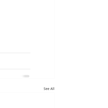
See All