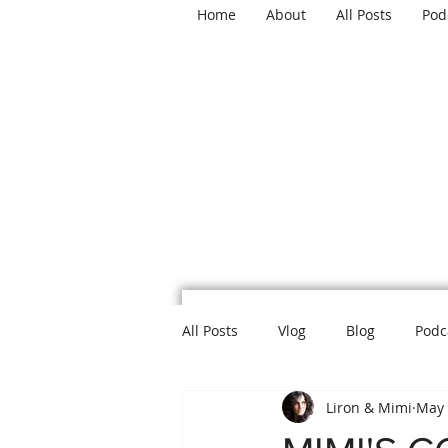
Home
About
All Posts
Pod
TH
All Posts
Vlog
Blog
Podc
Liron & Mimi
May 
Mental Health
Politics