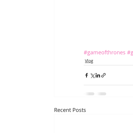
#gameofthrones
#g
Vlog
Recent Posts