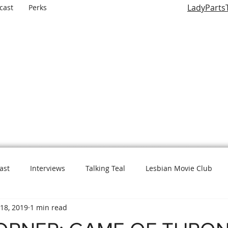
LadyParts
cast
Perks
LADY PARTS TV
E WOMEN OF TELEVISION AND FILM AND THE ROLES THEY P
ast
Interviews
Talking Teal
Lesbian Movie Club
18, 2019
1 min read
L is for Lady Parts