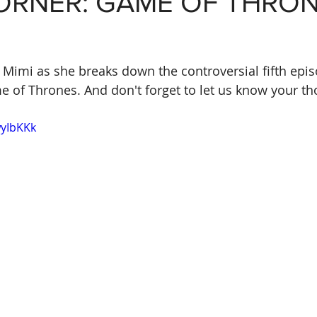
CORNER: GAME OF THRO
n Mimi as she breaks down the controversial fifth epis
e of Thrones. And don't forget to let us know your th
wyIbKKk