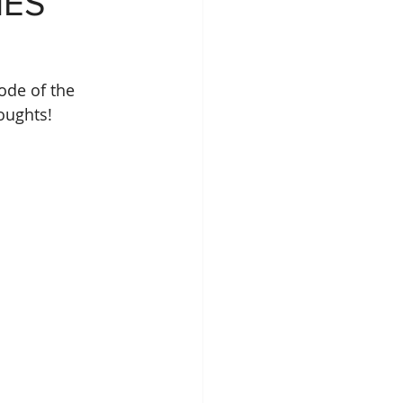
NES
ode of the 
oughts!