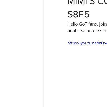
MIMI'S 
S8E5
Hello GoT fans, joi
final season of Gam
https://youtu.be/IrFz