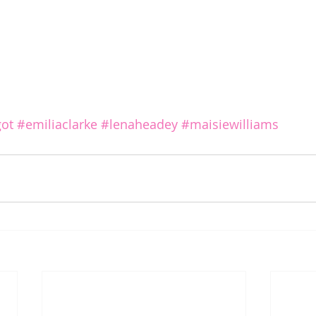
ot
#emiliaclarke
#lenaheadey
#maisiewilliams