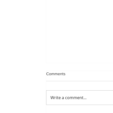
Comments
Write a comment...
POP UP REVIEW: BACKSPOT