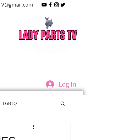
TV@gmail.com
LAY
Log In
LGBTQ