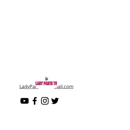
LadyPartsTV@gmail.com
LADY PARTS TV
THE WOMEN OF TELEVISION AND