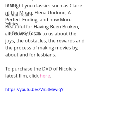
brought you classics such as Claire 
LGBTQ
of the Moon, Elena Undone, A 
Mental Health
Perfect Ending, and now More 
Politics
Beautiful for Having Been Broken, 
L is for Lady Parts
sits down to talk to us about the 
joys, the obstacles, the rewards and 
the process of making movies by, 
about and for lesbians.
To purchase the DVD of Nicole's 
latest film, click 
here
. 
https://youtu.be/zVn5tMiwiqY