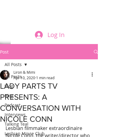
FILM AND THE ROLES THEY PLAY
Log In
Post
All Posts
Liron & Mimi
All Posts
Apr 10, 2020
1 min read
LADY PARTS TV
Vlog
PRESENTS: A
Blog
Podcast
CONVERSATION WITH
Interviews
NICOLE CONN
Talking Teal
Lesbian filmmaker extraordinaire 
Lesbian Movie Club
Nicole Conn, the writer/director who 