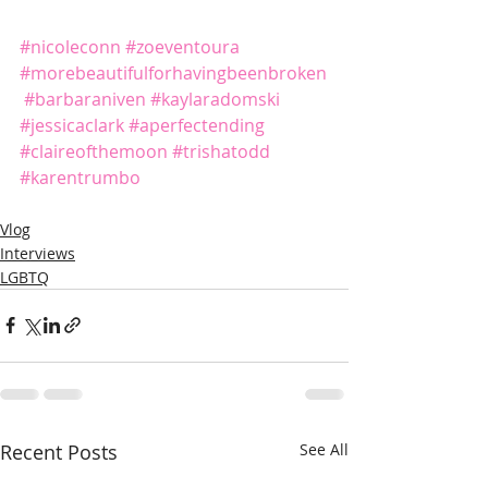
#nicoleconn
#zoeventoura
#morebeautifulforhavingbeenbroken
#barbaraniven
#kaylaradomski
#jessicaclark
#aperfectending
#claireofthemoon
#trishatodd
#karentrumbo
Vlog
Interviews
LGBTQ
Recent Posts
See All