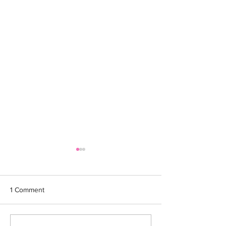
1 Comment