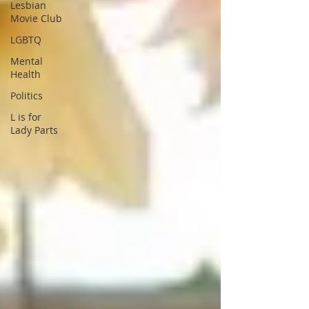
Lesbian
Movie Club
LGBTQ
Mental
Health
Politics
L is for
Lady Parts