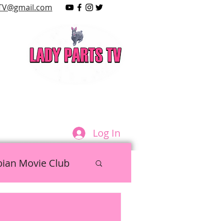
TV@gmail.com
LAY
Log In
bian Movie Club