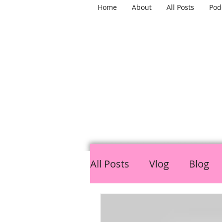
Home
About
All Posts
Pod
TH
All Posts
Vlog
Blog
LGBTQ
Mental Healt