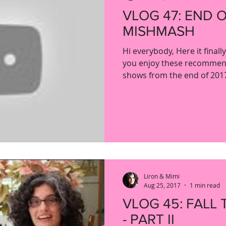
VLOG 47: END 
MISHMASH
Hi everybody, Here it finall
you enjoy these recommen
shows from the end of 2017.
Liron & Mimi
Aug 25, 2017
1 min read
VLOG 45: FALL 
- PART II