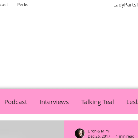
LadyParts
cast
Perks
LADY PARTS TV
E WOMEN OF TELEVISION AND FILM AND THE ROLES THEY P
Podcast
Interviews
Talking Teal
Les
h
Politics
L is for Lady Parts
Liron & Mimi
Dec 26, 2017
1 min read