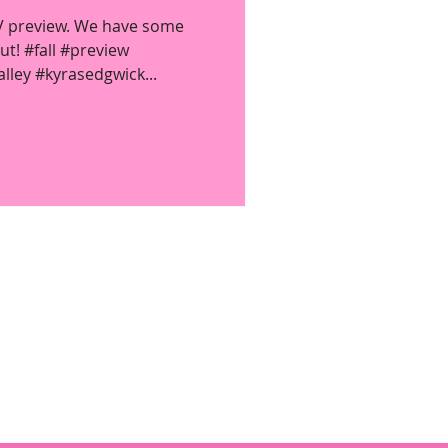
TV preview. We have some
t! #fall #preview
ley #kyrasedgwick...