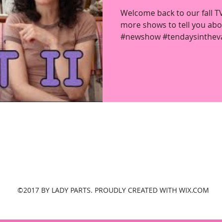
Welcome back to our fall 
more shows to tell you abou
#newshow #tendaysintheval
ladypartsvlog@gmail.com
New York, United States
©2017 BY LADY PARTS. PROUDLY CREATED WITH WIX.COM