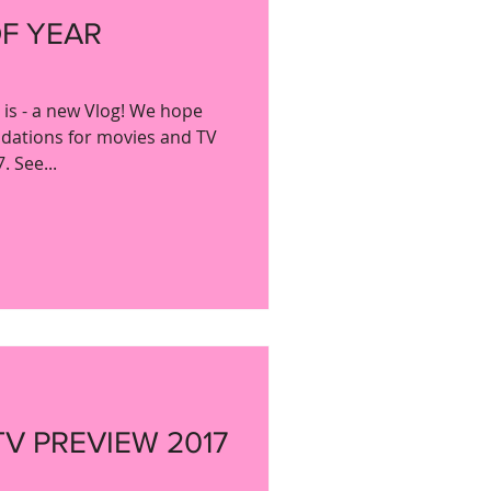
OF YEAR
y is - a new Vlog! We hope
dations for movies and TV
 See...
TV PREVIEW 2017