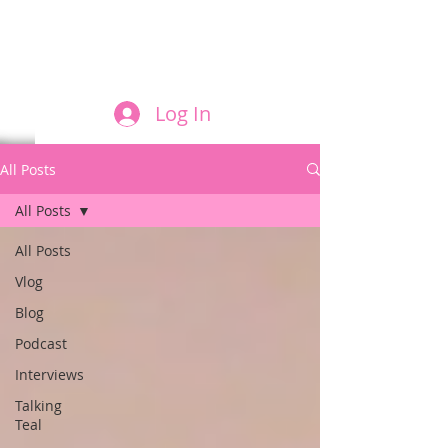
FILM AND THE ROLES THEY PLAY
Log In
All Posts
All Posts
All Posts
Vlog
Blog
Podcast
Interviews
Talking
Teal