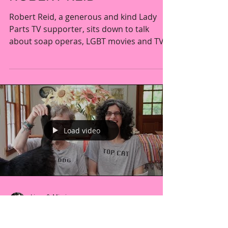
CONVERSATION WITH
ROBERT REID
Robert Reid, a generous and kind Lady
Parts TV supporter, sits down to talk
about soap operas, LGBT movies and TV
shows, and even the...
Load video
Liron & Mimi