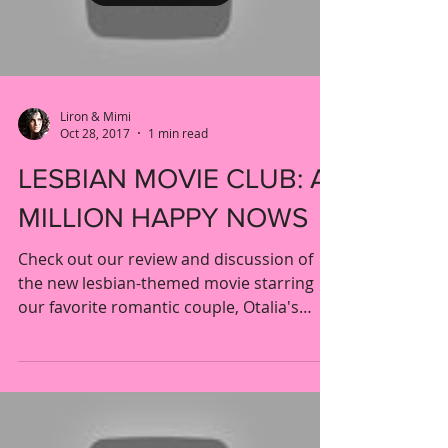
Load video
Liron & Mimi
Oct 28, 2017
1 min read
LESBIAN MOVIE CLUB: A
MILLION HAPPY NOWS
Check out our review and discussion of
the new lesbian-themed movie starring
our favorite romantic couple, Otalia's
Crystal Chappell and...