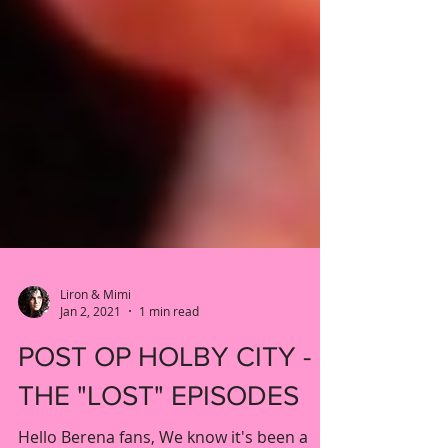
Liron & Mimi
Jan 2, 2021
1 min read
POST OP HOLBY CITY -