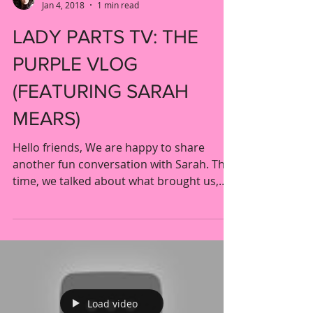
Liron & Mimi
Jan 4, 2018
1 min read
LADY PARTS TV: THE
PURPLE VLOG
(FEATURING SARAH
MEARS)
Hello friends, We are happy to share
another fun conversation with Sarah. This
time, we talked about what brought us,
and so many others,...