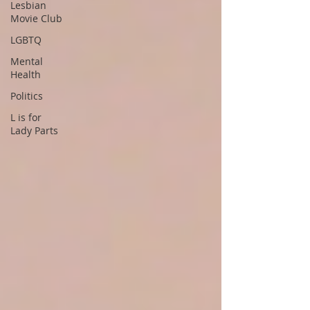
Lesbian
Movie Club
LGBTQ
Mental
Health
Politics
L is for
Lady Parts