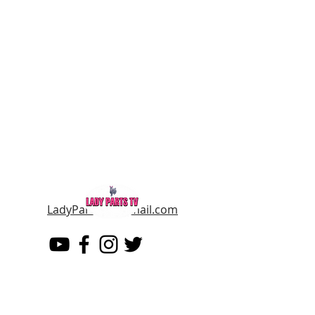
LadyPartsTV@gmail.com
LADY PARTS TV
THE WOMEN OF TELEVISION AND