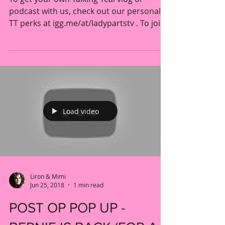
TALKING TEAL S6 E4
To get your own Talking Teal vlog or
podcast with us, check out our personal
TT perks at igg.me/at/ladypartstv . To join
together with...
Load video
Liron & Mimi
Jun 25, 2018
1 min read