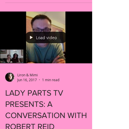
Teal S5 E11! Watch the full episode on
YouTube now (by...
Load video
Liron & Mimi
Jun 16, 2017
1 min read
LADY PARTS TV
PRESENTS: A