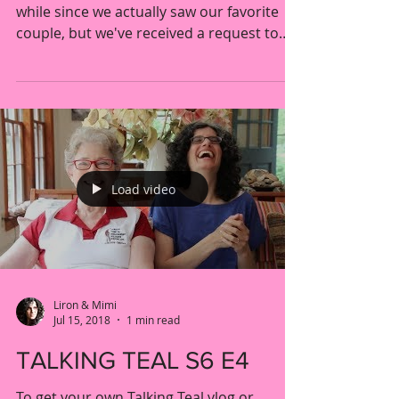
THE "LOST" EPISODES
Hello Berena fans, We know it's been a
while since we actually saw our favorite
couple, but we've received a request to
upload the Post...
Load video
Liron & Mimi
Jul 15, 2018
1 min read