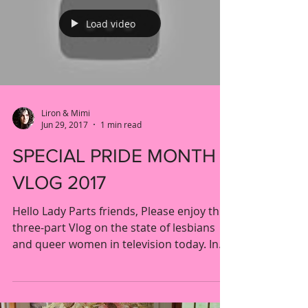
Load video
Liron & Mimi
Jun 29, 2017
1 min read
SPECIAL PRIDE MONTH
VLOG 2017
Hello Lady Parts friends, Please enjoy this
three-part Vlog on the state of lesbians
and queer women in television today. In
parts I and...