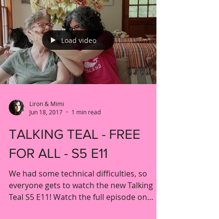
Load video
Liron & Mimi
Jun 18, 2017
1 min read
TALKING TEAL - FREE
FOR ALL - S5 E11
We had some technical difficulties, so
everyone gets to watch the new Talking