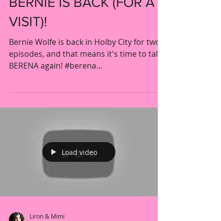
POST OP POP UP -
BERNIE IS BACK (FOR A
VISIT)!
Bernie Wolfe is back in Holby City for two
episodes, and that means it's time to talk
BERENA again! #berena
#catherinerussell...
Load video