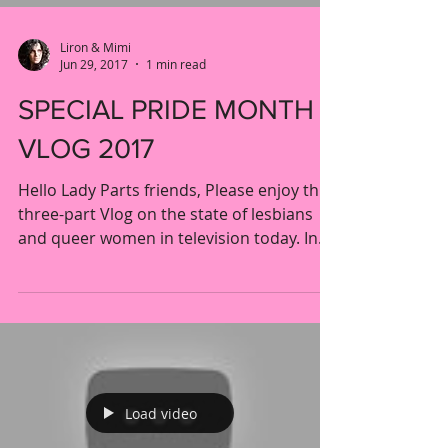
Liron & Mimi
Jun 29, 2017
1 min read
SPECIAL PRIDE MONTH
VLOG 2017
Hello Lady Parts friends, Please enjoy this
three-part Vlog on the state of lesbians
and queer women in television today. In
parts I and...
Load video