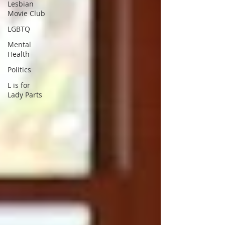
Lesbian
Movie Club
LGBTQ
Mental
Health
Politics
L is for
Lady Parts