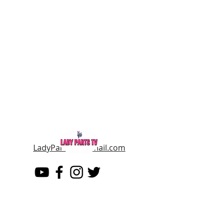
LadyPartsTV@gmail.com
LADY PARTS TV
THE WOMEN OF TELEVISION AND