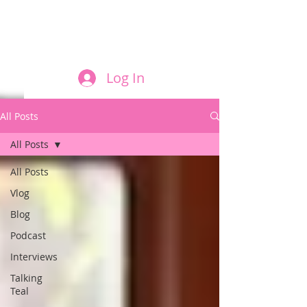
FILM AND THE ROLES THEY PLAY
Log In
All Posts
All Posts
All Posts
Vlog
Blog
Podcast
Interviews
Talking
Teal