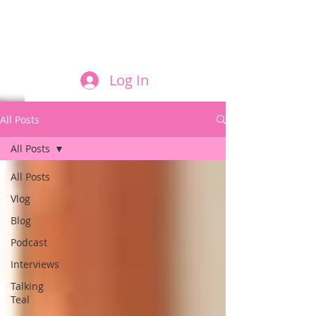
FILM AND THE ROLES THEY PLAY
Log In
All Posts
All Posts
All Posts
Vlog
Blog
Podcast
Interviews
Talking
Teal