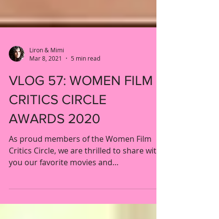
Liron & Mimi
Mar 8, 2021
5 min read
VLOG 57: WOMEN FILM
CRITICS CIRCLE
AWARDS 2020
As proud members of the Women Film
Critics Circle, we are thrilled to share with
you our favorite movies and
performances by and about...