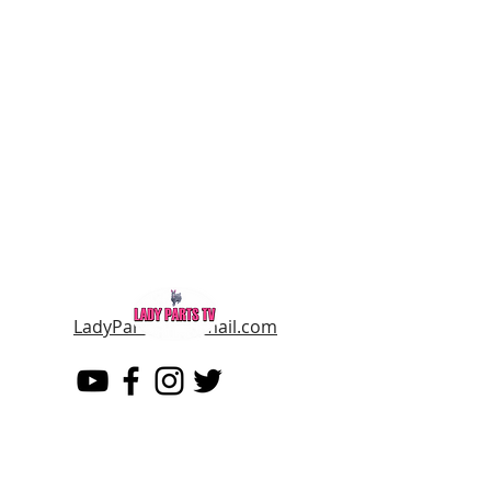
LadyPartsTV@gmail.com
LADY PARTS TV
THE WOMEN OF TELEVISION AND