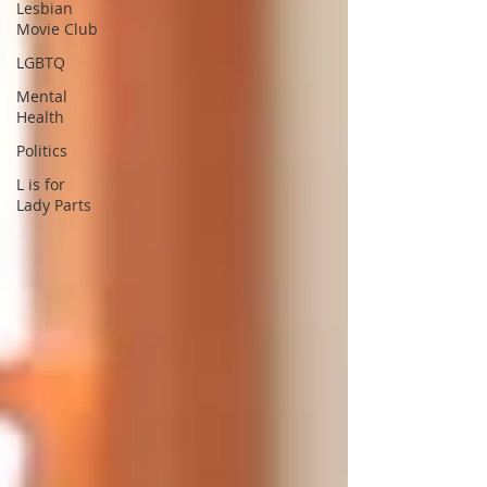
Lesbian
Movie Club
LGBTQ
Mental
Health
Politics
L is for
Lady Parts