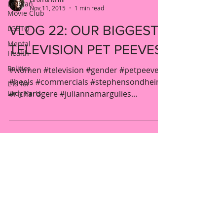
Lesbian
Nov 11, 2015
1 min read
Movie Club
VLOG 22: OUR BIGGEST
LGBTQ
Mental
TELEVISION PET PEEVES
Health
Politics
#women #television #gender #petpeeve
#heels #commercials #stephensondheim
L is for
Lady Parts
#richardgere #juliannamargulies
#eatingdisorders #curlyhair...
New York, United States