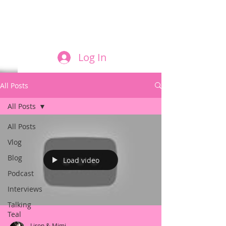
FILM AND THE ROLES THEY PLAY
Log In
All Posts
All Posts
All Posts
Vlog
Blog
Load video
Podcast
Interviews
Talking
Teal
Liron & Mimi