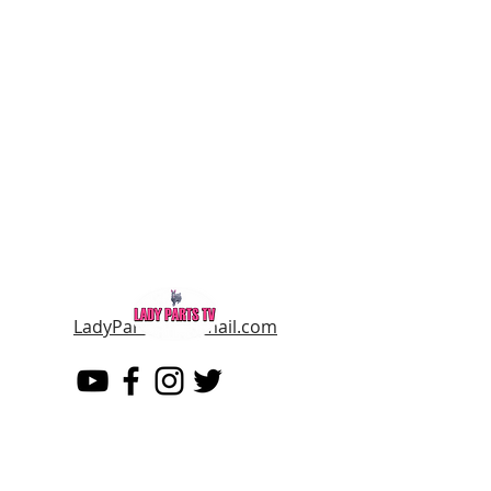
LadyPartsTV@gmail.com
LADY PARTS TV
THE WOMEN OF TELEVISION AND