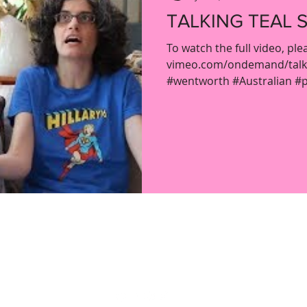
TALKING TEAL S
To watch the full video, ple
vimeo.com/ondemand/talkin
#wentworth #Australian #pr
ladypartsvlog@gmail.com