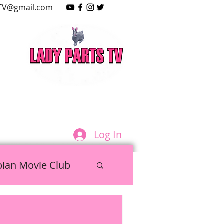
TV@gmail.com
LAY
Log In
bian Movie Club