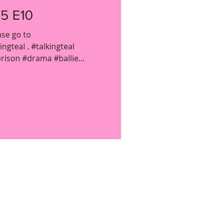
5 E10
ase go to
gteal . #talkingteal
ison #drama #ballie...