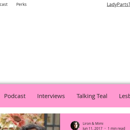
LadyParts
cast
Perks
LADY PARTS TV
E WOMEN OF TELEVISION AND FILM AND THE ROLES THEY P
Podcast
Interviews
Talking Teal
Les
h
Politics
L is for Lady Parts
Liron & Mimi
Jun 11, 2017
1 min read