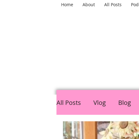
Home
About
All Posts
Pod
TH
All Posts
Vlog
Blog
LGBTQ
Mental Healt