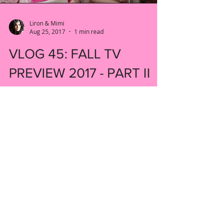
Liron & Mimi
Aug 25, 2017
1 min read
VLOG 45: FALL TV
PREVIEW 2017 - PART II
Welcome back to our fall TV preview. We
have some more shows to tell you about!
#fall #preview #newshow
#tendaysinthevalley #kyrasedgwick...
New York, United States