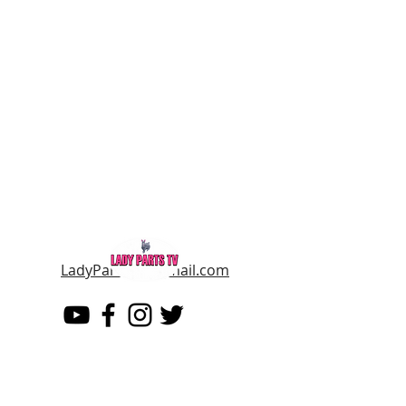
LadyPartsTV@gmail.com
LADY PARTS TV
THE WOMEN OF TELEVISION AND