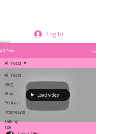
FILM AND THE ROLES THEY PLAY
Log In
All Posts
All Posts
All Posts
Vlog
Blog
Load video
Podcast
Interviews
Talking
Teal
Liron & Mimi