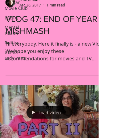
Lesbian
Dec 26, 2017
1 min read
Movie Club
VLOG 47: END OF YEAR
LGBTQ
Mental
MISHMASH
Health
Politics
Hi everybody, Here it finally is - a new Vlog!
We hope you enjoy these
L is for
Lady Parts
recommendations for movies and TV
shows from the end of 2017. See...
Load video