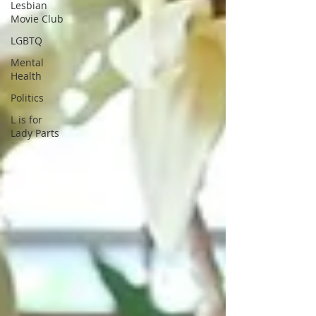
Lesbian
Movie Club
LGBTQ
Mental
Health
Politics
L is for
Lady Parts