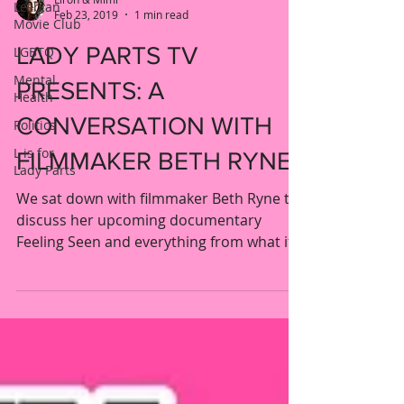
Lesbian
Feb 23, 2019
1 min read
Movie Club
LADY PARTS TV
LGBTQ
Mental
PRESENTS: A
Health
CONVERSATION WITH
Politics
L is for
FILMMAKER BETH RYNE
Lady Parts
We sat down with filmmaker Beth Ryne to
discuss her upcoming documentary
Feeling Seen and everything from what it
was like to interview...