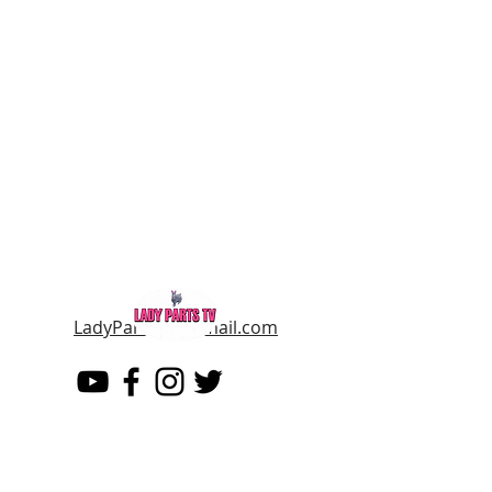
LadyPartsTV@gmail.com
LADY PARTS TV
THE WOMEN OF TELEVISION AND