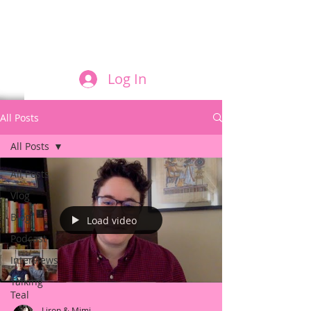
FILM AND THE ROLES THEY PLAY
Log In
All Posts
All Posts
All Posts
Vlog
Blog
Load video
Podcast
Interviews
Talking
Teal
Liron & Mimi