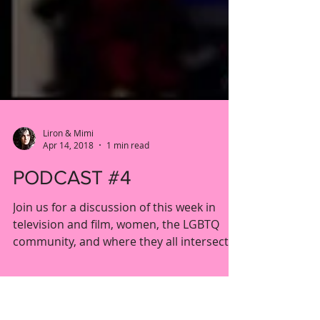
Liron & Mimi
Apr 14, 2018
1 min read
PODCAST #4
Join us for a discussion of this week in
television and film, women, the LGBTQ
community, and where they all intersect.
This week we're...