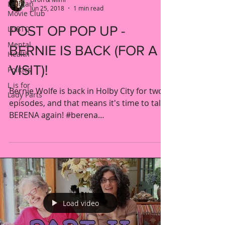
Lesbian
Jun 25, 2018
1 min read
Movie Club
POST OP POP UP -
LGBTQ
Mental
BERNIE IS BACK (FOR A
Health
VISIT)!
Politics
L is for
Bernie Wolfe is back in Holby City for two
Lady Parts
episodes, and that means it's time to talk
BERENA again! #berena
#catherinerussell...
Load video