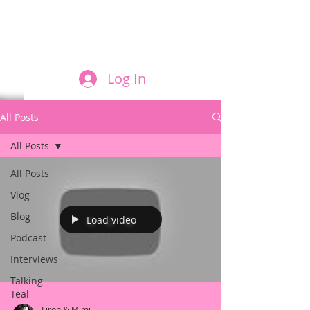
FILM AND THE ROLES THEY PLAY
Log In
All Posts
All Posts
All Posts
Vlog
Blog
Load video
Podcast
Interviews
Talking
Teal
Liron & Mimi