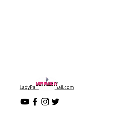
LadyPartsTV@gmail.com
LADY PARTS TV
THE WOMEN OF TELEVISION AND