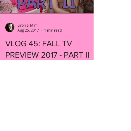
Liron & Mimi
Aug 25, 2017
1 min read
VLOG 45: FALL TV
PREVIEW 2017 - PART II
Welcome back to our fall TV preview. We
have some more shows to tell you about!
#fall #preview #newshow
#tendaysinthevalley #kyrasedgwick...
New York, United States