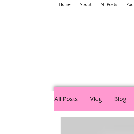
Home
About
All Posts
Pod
TH
All Posts
Vlog
Blog
LGBTQ
Mental Healt