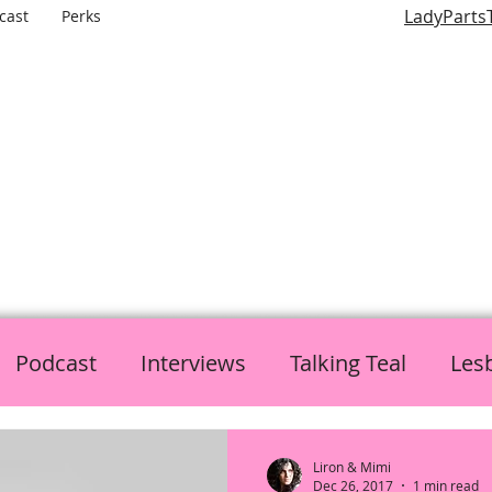
LadyParts
cast
Perks
LADY PARTS TV
E WOMEN OF TELEVISION AND FILM AND THE ROLES THEY P
Podcast
Interviews
Talking Teal
Les
h
Politics
L is for Lady Parts
Liron & Mimi
Dec 26, 2017
1 min read