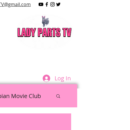
TV@gmail.com
LAY
Log In
bian Movie Club