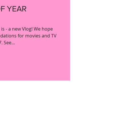
OF YEAR
y is - a new Vlog! We hope
dations for movies and TV
 See...