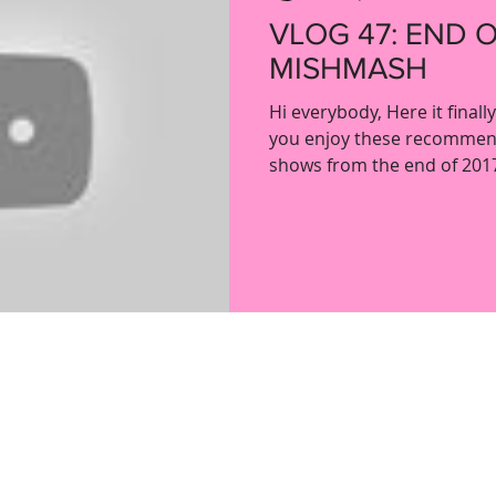
VLOG 47: END 
MISHMASH
Hi everybody, Here it finall
you enjoy these recommen
shows from the end of 2017.
ladypartsvlog@gmail.com