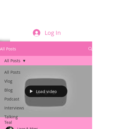
FILM AND THE ROLES THEY PLAY
Log In
All Posts
All Posts
All Posts
Vlog
Blog
Load video
Podcast
Interviews
Talking
Teal
Liron & Mimi