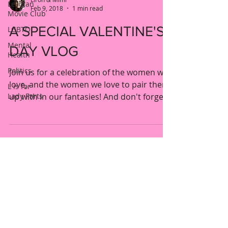
Lesbian
Feb 9, 2018
1 min read
Movie Club
A SPECIAL VALENTINE'S
LGBTQ
Mental
DAY VLOG
Health
Politics
Join us for a celebration of the women we
love, and the women we love to pair them
L is for
Lady Parts
up with in our fantasies! And don't forget
to comment...
New York, United States