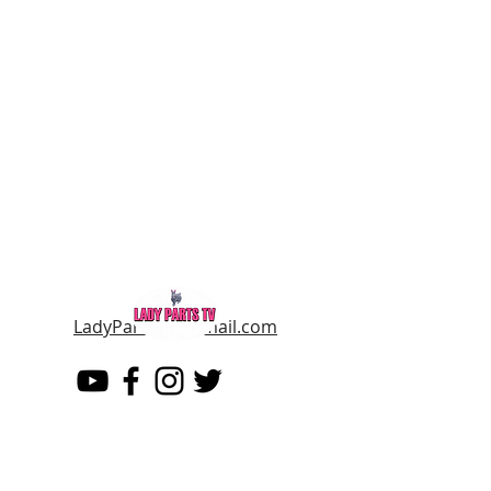
LadyPartsTV@gmail.com
LADY PARTS TV
THE WOMEN OF TELEVISION AND